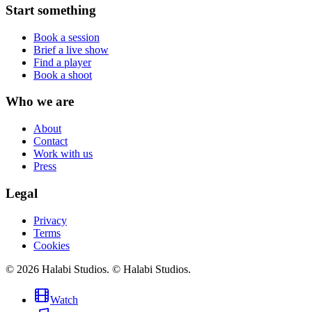
Start something
Book a session
Brief a live show
Find a player
Book a shoot
Who we are
About
Contact
Work with us
Press
Legal
Privacy
Terms
Cookies
©
2026
Halabi Studios
.
© Halabi Studios.
Watch