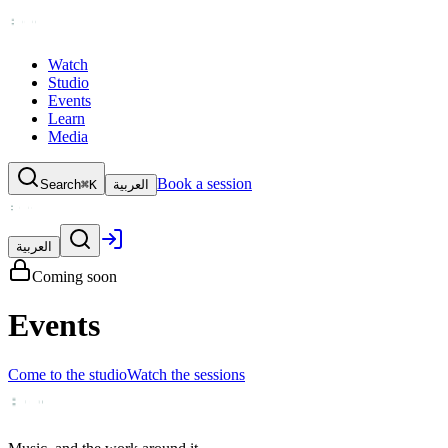
Watch
Studio
Events
Learn
Media
Book a session
Search
⌘K
العربية
العربية
Coming soon
Events
Come to the studio
Watch the sessions