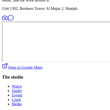
Music, and the work around it.
Unit 1302, Business Tower, Al Majaz 2, Sharjah.
Open in Google Maps
The studio
Watch
Studio
Events
Learn
Media