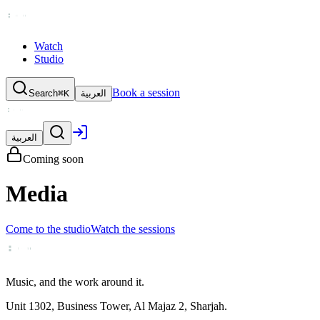
Watch
Studio
Book a session
Search
⌘K
العربية
العربية
Coming soon
Media
Come to the studio
Watch the sessions
Music, and the work around it.
Unit 1302, Business Tower, Al Majaz 2, Sharjah.