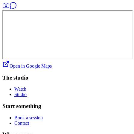
Open in Google Maps
The studio
Watch
Studio
Start something
Book a session
Contact