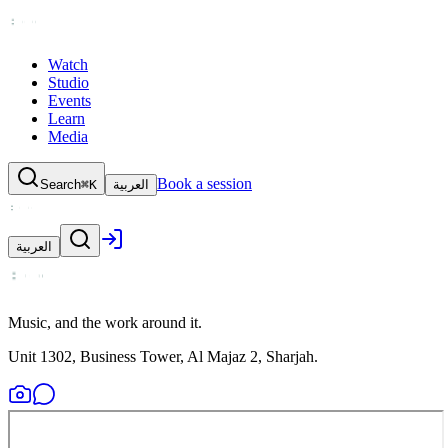
Watch
Studio
Events
Learn
Media
Book a session
Search
⌘K
العربية
العربية
Music, and the work around it.
Unit 1302, Business Tower, Al Majaz 2, Sharjah.