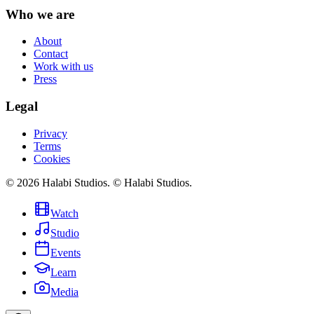
Who we are
About
Contact
Work with us
Press
Legal
Privacy
Terms
Cookies
©
2026
Halabi Studios
.
© Halabi Studios.
Watch
Studio
Events
Learn
Media