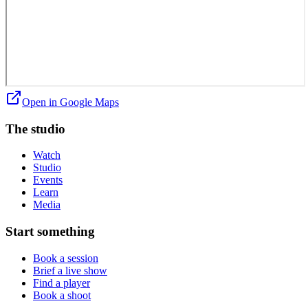
Open in Google Maps
The studio
Watch
Studio
Events
Learn
Media
Start something
Book a session
Brief a live show
Find a player
Book a shoot